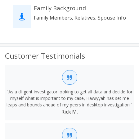
Family Background
Family Members, Relatives, Spouse Info
Customer Testimonials
"As a diligent investigator looking to get all data and decide for
myself what is important to my case, Hawiyyah has set me
leaps and bounds ahead of my peers in desktop investigation."
Rick M.