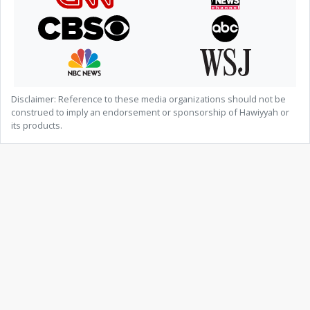
Disclaimer: Reference to these media organizations should not be
construed to imply an endorsement or sponsorship of Hawiyyah or
its products.