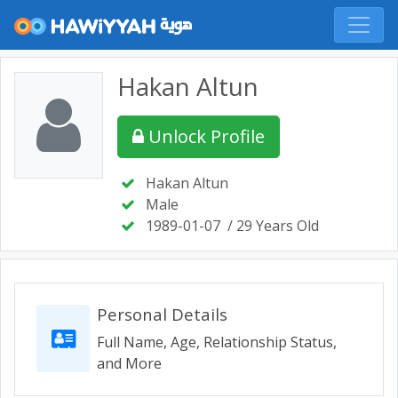
Hakan Altun
Unlock Profile
Hakan Altun
Male
1989-01-07
/ 29 Years Old
Personal Details
Full Name, Age, Relationship Status,
and More