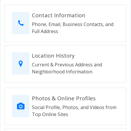
Contact Information
Phone, Email, Business Contacts, and
Full Address
Location History
Current & Previous Address and
Neighborhood Information
Photos & Online Profiles
Social Profile, Photos, and Videos from
Top Online Sites