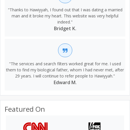
"Thanks to Hawiyyah, I found out that I was dating a married
man and it broke my heart. This website was very helpful
indeed."
Bridget K.
"The services and search filters worked great for me. I used
them to find my biological father, whom I had never met, after
29 years. I will continue to refer people to Hawiyyah."
Edward M.
Featured On