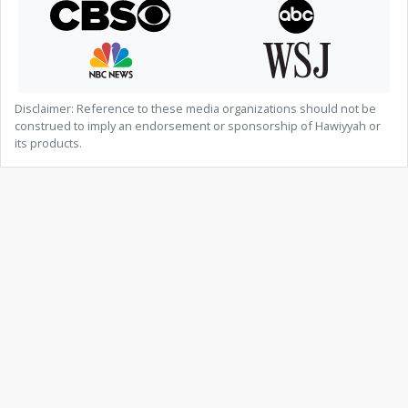
Disclaimer: Reference to these media organizations should not be
construed to imply an endorsement or sponsorship of Hawiyyah or
its products.