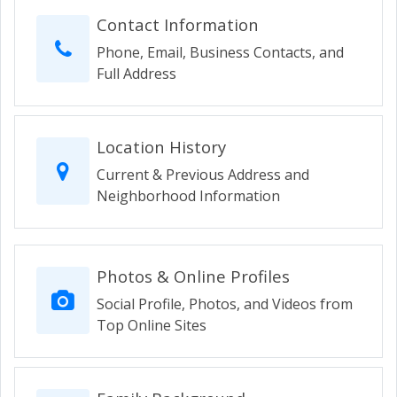
Contact Information
Phone, Email, Business Contacts, and
Full Address
Location History
Current & Previous Address and
Neighborhood Information
Photos & Online Profiles
Social Profile, Photos, and Videos from
Top Online Sites