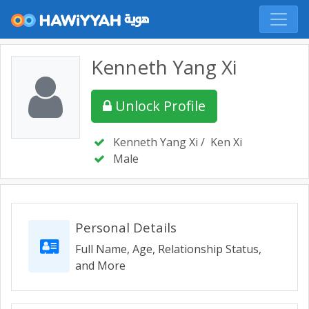
Kenneth Yang Xi
Unlock Profile
Kenneth Yang Xi
/
Ken Xi
Male
Personal Details
Full Name, Age, Relationship Status,
and More