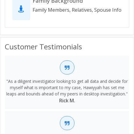
Family Background
Family Members, Relatives, Spouse Info
Customer Testimonials
"As a diligent investigator looking to get all data and decide for
myself what is important to my case, Hawiyyah has set me
leaps and bounds ahead of my peers in desktop investigation."
Rick M.