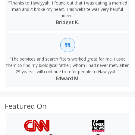
"Thanks to Hawiyyah, I found out that I was dating a married
man and it broke my heart. This website was very helpful
indeed."
Bridget K.
"The services and search filters worked great for me. I used
them to find my biological father, whom I had never met, after
29 years. I will continue to refer people to Hawiyyah."
Edward M.
Featured On