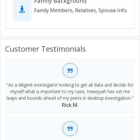
Family Background
Family Members, Relatives, Spouse Info
Customer Testimonials
"As a diligent investigator looking to get all data and decide for
myself what is important to my case, Hawiyyah has set me
leaps and bounds ahead of my peers in desktop investigation."
Rick M.