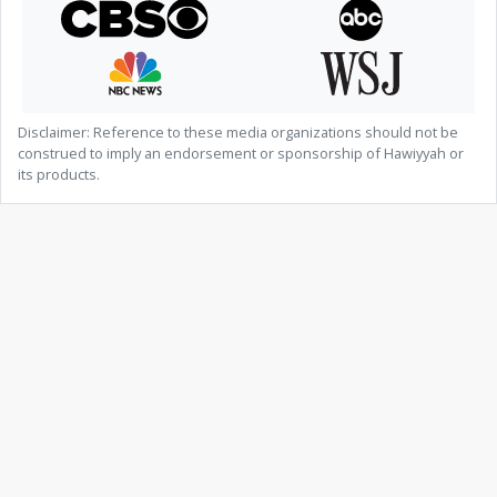
Disclaimer: Reference to these media organizations should not be
construed to imply an endorsement or sponsorship of Hawiyyah or
its products.