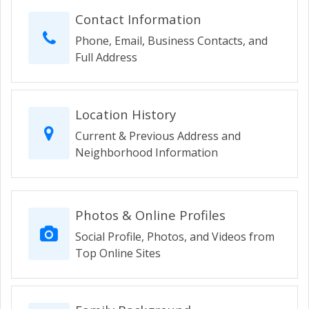
Contact Information
Phone, Email, Business Contacts, and
Full Address
Location History
Current & Previous Address and
Neighborhood Information
Photos & Online Profiles
Social Profile, Photos, and Videos from
Top Online Sites