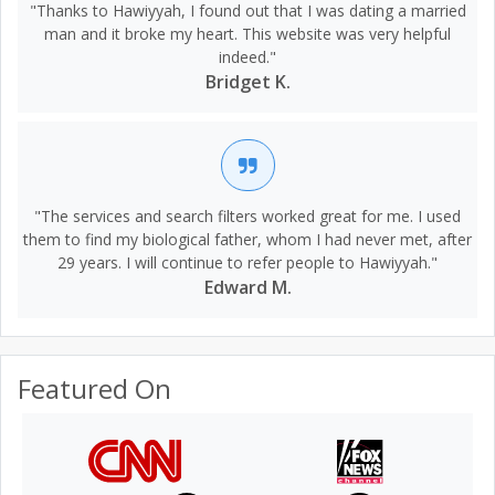
"Thanks to Hawiyyah, I found out that I was dating a married
man and it broke my heart. This website was very helpful
indeed."
Bridget K.
"The services and search filters worked great for me. I used
them to find my biological father, whom I had never met, after
29 years. I will continue to refer people to Hawiyyah."
Edward M.
Featured On