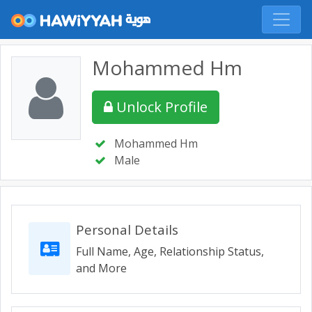
Mohammed Hm
Unlock Profile
Mohammed Hm
Male
Personal Details
Full Name, Age, Relationship Status,
and More