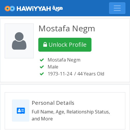
Mostafa Negm
Unlock Profile
Mostafa Negm
Male
1973-11-24
/ 44 Years Old
Personal Details
Full Name, Age, Relationship Status,
and More