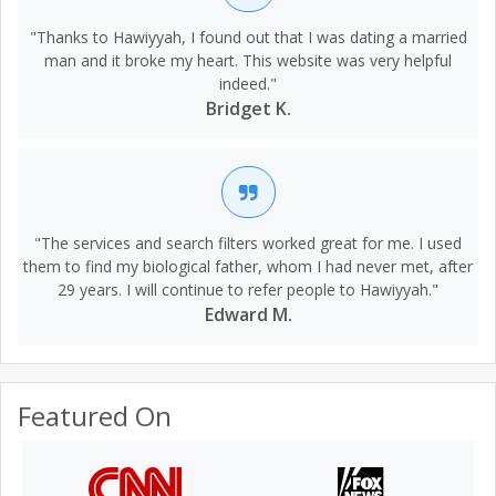
"Thanks to Hawiyyah, I found out that I was dating a married
man and it broke my heart. This website was very helpful
indeed."
Bridget K.
"The services and search filters worked great for me. I used
them to find my biological father, whom I had never met, after
29 years. I will continue to refer people to Hawiyyah."
Edward M.
Featured On