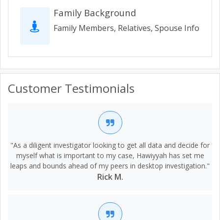
Family Background
Family Members, Relatives, Spouse Info
Customer Testimonials
"As a diligent investigator looking to get all data and decide for
myself what is important to my case, Hawiyyah has set me
leaps and bounds ahead of my peers in desktop investigation."
Rick M.