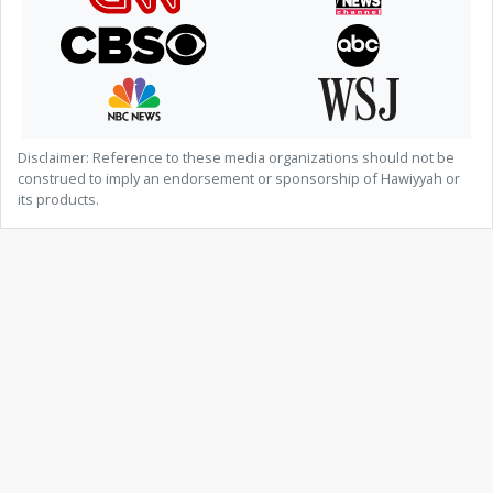
Disclaimer: Reference to these media organizations should not be
construed to imply an endorsement or sponsorship of Hawiyyah or
its products.