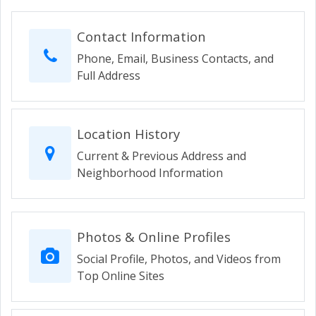
Contact Information
Phone, Email, Business Contacts, and
Full Address
Location History
Current & Previous Address and
Neighborhood Information
Photos & Online Profiles
Social Profile, Photos, and Videos from
Top Online Sites