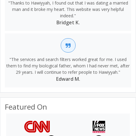
"Thanks to Hawiyyah, I found out that I was dating a married
man and it broke my heart. This website was very helpful
indeed."
Bridget K.
"The services and search filters worked great for me. I used
them to find my biological father, whom I had never met, after
29 years. I will continue to refer people to Hawiyyah."
Edward M.
Featured On