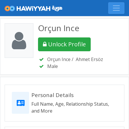
Orçun Ince
Unlock Profile
Orçun Ince
/
Ahmet Ersöz
Male
Personal Details
Full Name, Age, Relationship Status,
and More