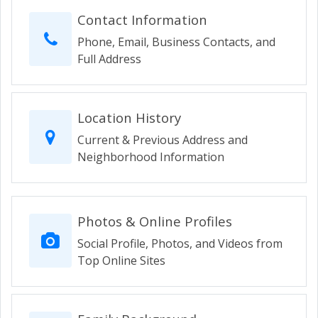
Contact Information
Phone, Email, Business Contacts, and
Full Address
Location History
Current & Previous Address and
Neighborhood Information
Photos & Online Profiles
Social Profile, Photos, and Videos from
Top Online Sites