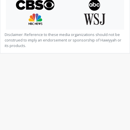
Disclaimer: Reference to these media organizations should not be
construed to imply an endorsement or sponsorship of Hawiyyah or
its products.