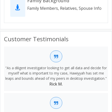
Family Background
Family Members, Relatives, Spouse Info
Customer Testimonials
"As a diligent investigator looking to get all data and decide for
myself what is important to my case, Hawiyyah has set me
leaps and bounds ahead of my peers in desktop investigation."
Rick M.