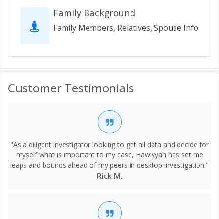
Family Background
Family Members, Relatives, Spouse Info
Customer Testimonials
"As a diligent investigator looking to get all data and decide for
myself what is important to my case, Hawiyyah has set me
leaps and bounds ahead of my peers in desktop investigation."
Rick M.