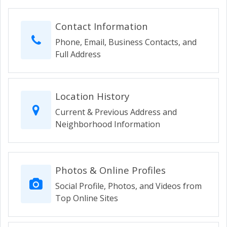
Contact Information
Phone, Email, Business Contacts, and
Full Address
Location History
Current & Previous Address and
Neighborhood Information
Photos & Online Profiles
Social Profile, Photos, and Videos from
Top Online Sites