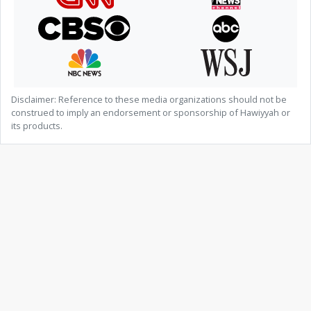
Disclaimer: Reference to these media organizations should not be
construed to imply an endorsement or sponsorship of Hawiyyah or
its products.