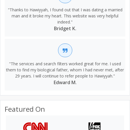
"Thanks to Hawiyyah, I found out that I was dating a married
man and it broke my heart. This website was very helpful
indeed."
Bridget K.
"The services and search filters worked great for me. I used
them to find my biological father, whom I had never met, after
29 years. I will continue to refer people to Hawiyyah."
Edward M.
Featured On