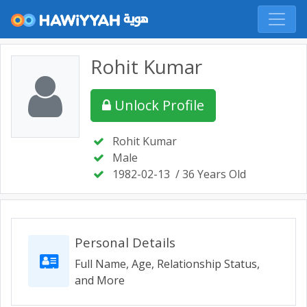
Rohit Kumar
Unlock Profile
Rohit Kumar
Male
1982-02-13
/ 36 Years Old
Personal Details
Full Name, Age, Relationship Status,
and More