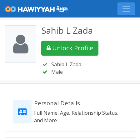
Sahib L Zada
Unlock Profile
Sahib L Zada
Male
Personal Details
Full Name, Age, Relationship Status,
and More