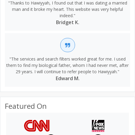
"Thanks to Hawiyyah, I found out that I was dating a married
man and it broke my heart. This website was very helpful
indeed."
Bridget K.
"The services and search filters worked great for me. I used
them to find my biological father, whom I had never met, after
29 years. I will continue to refer people to Hawiyyah."
Edward M.
Featured On