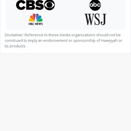
Disclaimer: Reference to these media organizations should not be
construed to imply an endorsement or sponsorship of Hawiyyah or
its products.