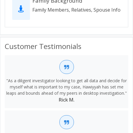
Family Background
Family Members, Relatives, Spouse Info
Customer Testimonials
"As a diligent investigator looking to get all data and decide for
myself what is important to my case, Hawiyyah has set me
leaps and bounds ahead of my peers in desktop investigation."
Rick M.