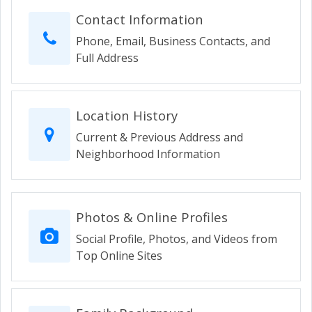
Contact Information
Phone, Email, Business Contacts, and
Full Address
Location History
Current & Previous Address and
Neighborhood Information
Photos & Online Profiles
Social Profile, Photos, and Videos from
Top Online Sites