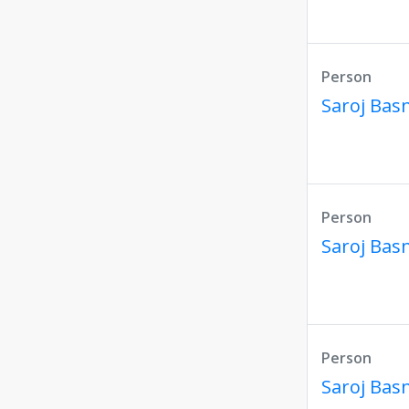
Person
Saroj Bas
Person
Saroj Bas
Person
Saroj Bas