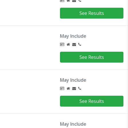
See Results
May Include
See Results
May Include
See Results
May Include