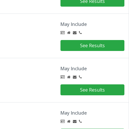
See Results
May Include
See Results
May Include
See Results
May Include