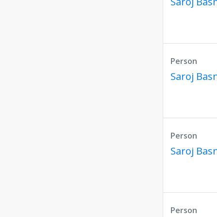
Saroj Bas
Person
Saroj Bas
Person
Saroj Bas
Person