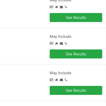
May Include
See Results
May Include
See Results
May Include
See Results