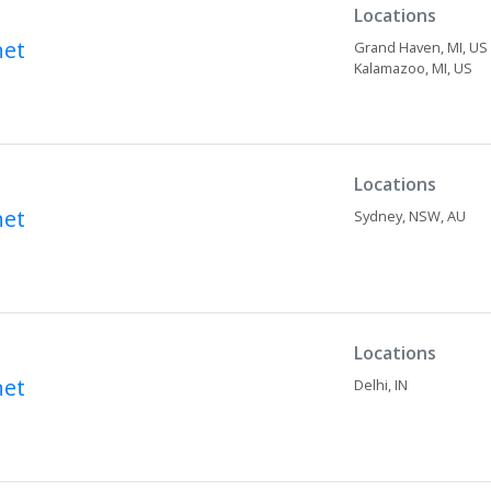
Locations
net
Grand Haven,
MI,
US
Kalamazoo,
MI,
US
Locations
net
Sydney,
NSW,
AU
Locations
net
Delhi,
IN