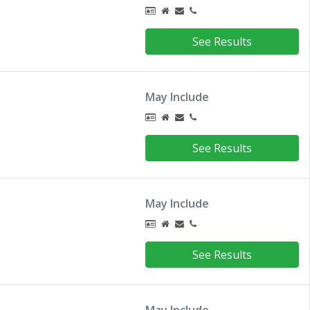
See Results
May Include
See Results
May Include
See Results