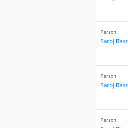
Person
Saroj Bas
Person
Saroj Bas
Person