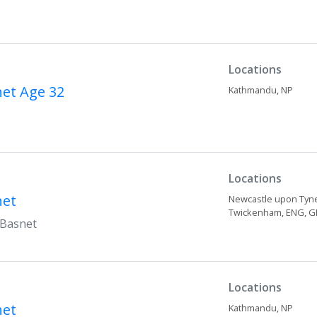
Locations
net
Age 32
Kathmandu,
NP
Locations
net
Newcastle upon Tyn
Twickenham,
ENG,
G
 Basnet
Locations
net
Kathmandu,
NP