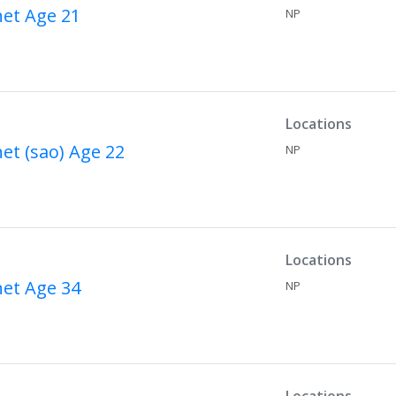
net
Age 21
NP
Locations
net (sao)
Age 22
NP
Locations
net
Age 34
NP