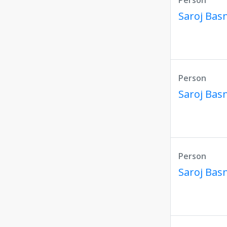
Person
Saroj Bas
Person
Saroj Bas
Person
Saroj Bas