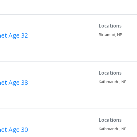
Locations
net
Age 32
Birtamod,
NP
Locations
net
Age 38
Kathmandu,
NP
Locations
net
Age 30
Kathmandu,
NP