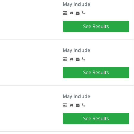
May Include
See Results
May Include
See Results
May Include
See Results