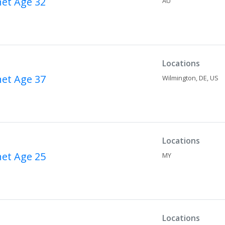
net
Age 32
AU
Locations
net
Age 37
Wilmington,
DE,
US
Locations
net
Age 25
MY
Locations