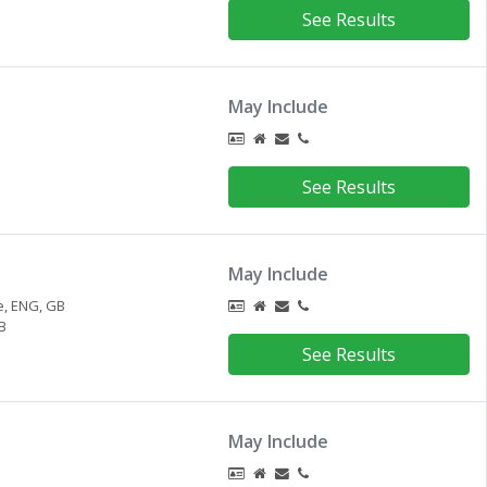
See Results
May Include
See Results
May Include
e,
ENG,
GB
B
See Results
May Include