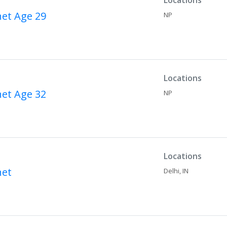
Locations
net
Age 29
NP
Locations
net
Age 32
NP
Locations
net
Delhi,
IN