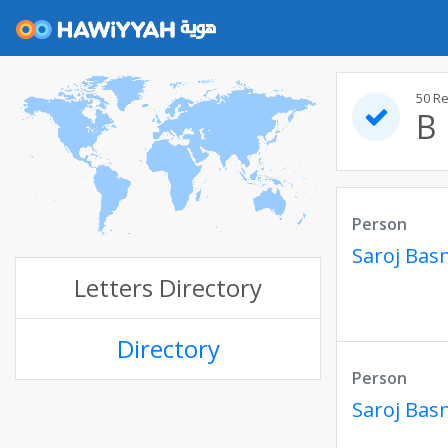
50 R
B
Person
Saroj Bas
Letters Directory
Directory
Person
Saroj Bas