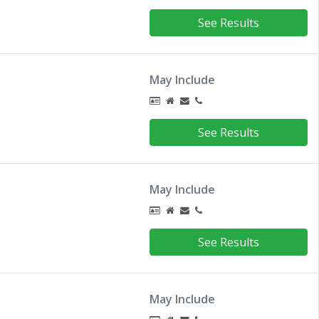
See Results
May Include
See Results
May Include
See Results
May Include