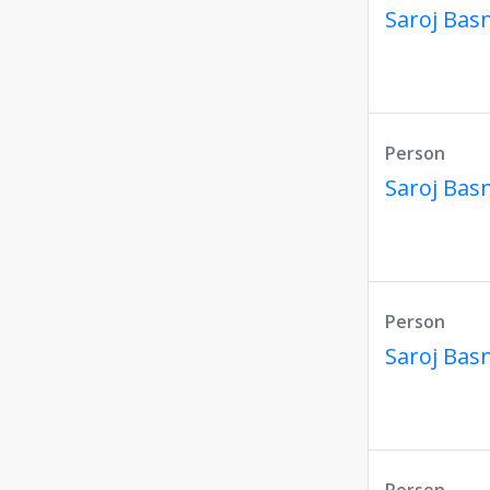
Saroj Bas
Person
Saroj Bas
Person
Saroj Bas