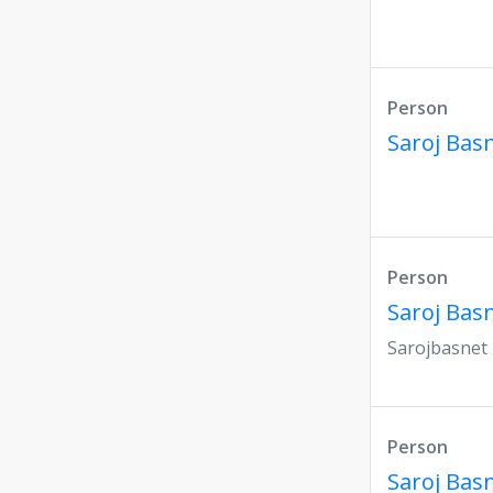
Person
Saroj Bas
Person
Saroj Bas
Sarojbasnet
Person
Saroj Bas