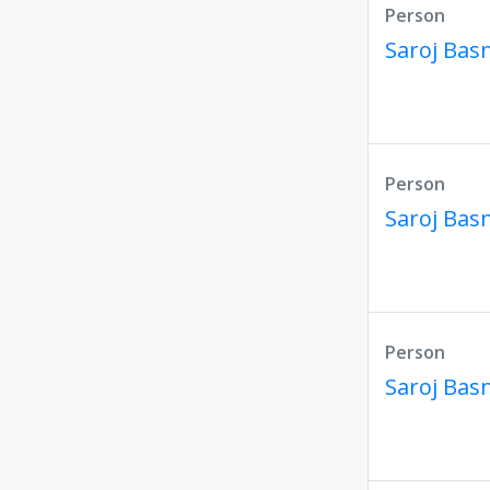
Person
Saroj Bas
Person
Saroj Bas
Person
Saroj Bas