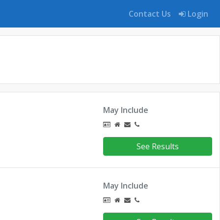
Contact Us
Login
May Include
See Results
May Include