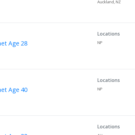
Auckland,
NZ
Locations
net
Age 28
NP
Locations
net
Age 40
NP
Locations