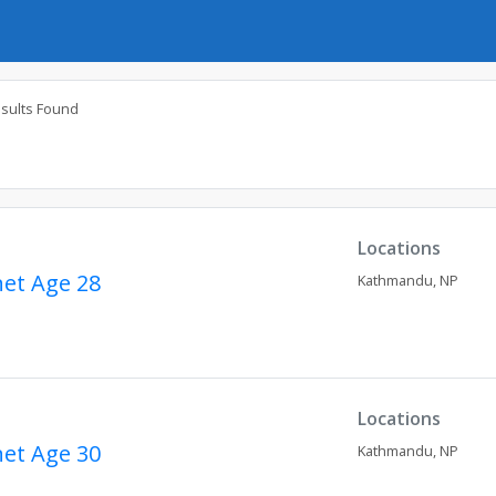
esults Found
Locations
net
Age 28
Kathmandu,
NP
Locations
net
Age 30
Kathmandu,
NP