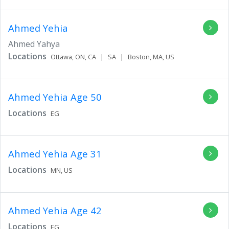
Ahmed Yehia
Ahmed Yahya
Locations
Ottawa,
ON,
CA
|
SA
|
Boston,
MA,
US
Ahmed Yehia
Age 50
Locations
EG
Ahmed Yehia
Age 31
Locations
MN,
US
Ahmed Yehia
Age 42
Locations
EG