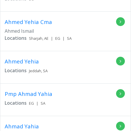
Ahmed Yehia Cma
Ahmed Ismail
Locations
Sharjah,
AE
|
EG
|
SA
Ahmed Yehia
Locations
Jeddah,
SA
Pmp Ahmad Yahia
Locations
EG
|
SA
Ahmad Yahia