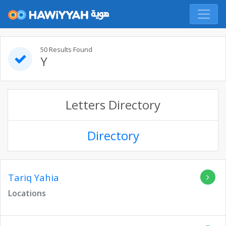
50 Results Found
Y
Letters Directory
Directory
Tariq Yahia
Locations