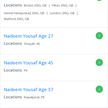
Locations
Bristol,
ENG,
GB
|
Filton,
ENG,
GB
|
Hemel Hempstead,
ENG,
GB
|
London,
ENG,
GB
|
Watford,
ENG,
GB
Nadeem Yousaf
Age 27
Locations
Sharjah,
AE
Nadeem Yousaf
Age 45
Locations
PK
Nadeem Yousaf
Age 37
Locations
Rawalpindi,
PK