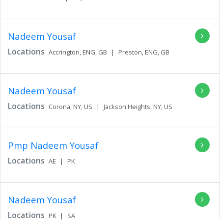
Nadeem Yousaf
Locations
Accrington,
ENG,
GB
|
Preston,
ENG,
GB
Nadeem Yousaf
Locations
Corona,
NY,
US
|
Jackson Heights,
NY,
US
Pmp Nadeem Yousaf
Locations
AE
|
PK
Nadeem Yousaf
Locations
PK
|
SA