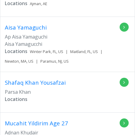
Locations
Ajman,
AE
Aisa Yamaguchi
Ap Aisa Yamaguchi
Aisa Yamagucchi
Locations
Winter Park,
FL,
US
|
Maitland,
FL,
US
|
Newton,
MA,
US
|
Paramus,
NJ,
US
Shafaq Khan Yousafzai
Parsa Khan
Locations
Mucahit Yildirim
Age 27
Adnan Khudair