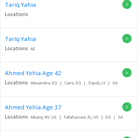
Tariq Yahia
Locations
Tariq Yahia
Locations
AE
Ahmed Yehia
Age 42
Locations
Alexandria,
EG
|
Cairo,
EG
|
Tripoli,
LY
|
SA
Ahmed Yehia
Age 37
Locations
Albany,
NY,
US
|
Tallahassee,
FL,
US
|
EG
|
SA