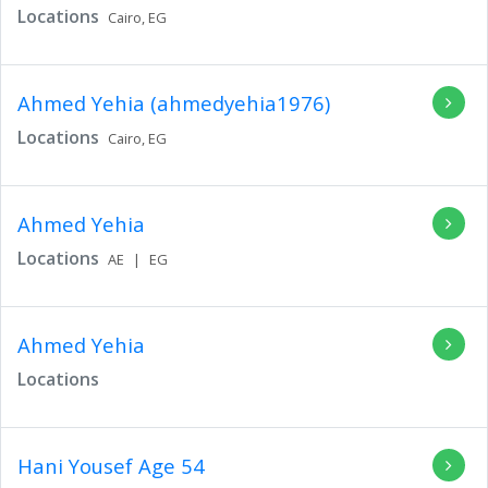
Locations
Cairo,
EG
Ahmed Yehia (ahmedyehia1976)
Locations
Cairo,
EG
Ahmed Yehia
Locations
AE
|
EG
Ahmed Yehia
Locations
Hani Yousef
Age 54