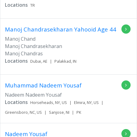
Locations
TR
Manoj Chandrasekharan Yahooid
Age 44
Manoj Chand
Manoj Chandrasekharan
Manoj Chandras
Locations
Dubai,
AE
|
Palakkad,
IN
Muhammad Nadeem Yousaf
Nadeem Nadeem Yousaf
Locations
Horseheads,
NY,
US
|
Elmira,
NY,
US
|
Greensboro,
NC,
US
|
Sanjose,
NI
|
PK
Nadeem Yousaf