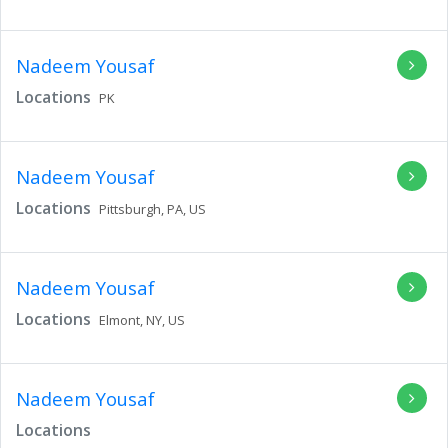
Nadeem Yousaf
Locations
PK
Nadeem Yousaf
Locations
Pittsburgh,
PA,
US
Nadeem Yousaf
Locations
Elmont,
NY,
US
Nadeem Yousaf
Locations