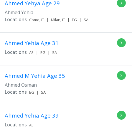
Ahmed Yehya
Age 29
Ahmed Yehia
Locations
Como,
IT
|
Milan,
IT
|
EG
|
SA
Ahmed Yehia
Age 31
Locations
AE
|
EG
|
SA
Ahmed M Yehia
Age 35
Ahmed Osman
Locations
EG
|
SA
Ahmed Yehia
Age 39
Locations
AE