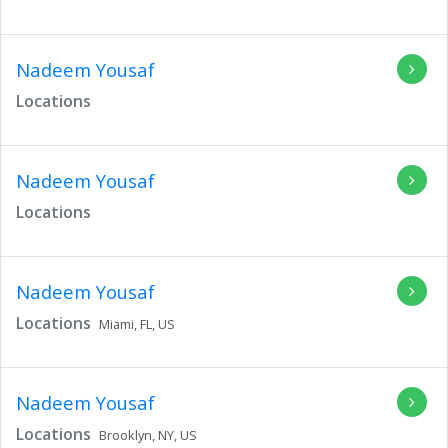
Nadeem Yousaf
Locations
Nadeem Yousaf
Locations
Nadeem Yousaf
Locations
Miami,
FL,
US
Nadeem Yousaf
Locations
Brooklyn,
NY,
US