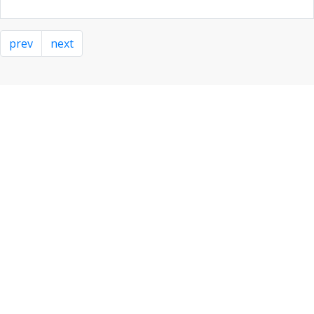
prev
next