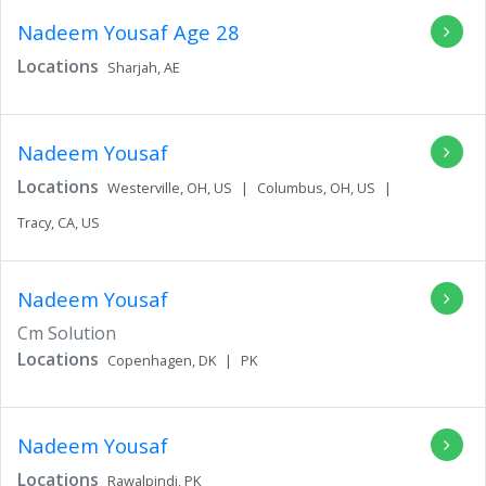
Nadeem Yousaf
Age 28
Locations
Sharjah,
AE
Nadeem Yousaf
Locations
Westerville,
OH,
US
|
Columbus,
OH,
US
|
Tracy,
CA,
US
Nadeem Yousaf
Cm Solution
Locations
Copenhagen,
DK
|
PK
Nadeem Yousaf
Locations
Rawalpindi,
PK