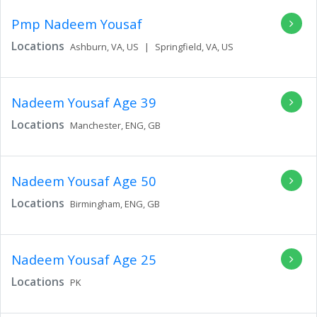
Pmp Nadeem Yousaf
Locations
Ashburn,
VA,
US
|
Springfield,
VA,
US
Nadeem Yousaf
Age 39
Locations
Manchester,
ENG,
GB
Nadeem Yousaf
Age 50
Locations
Birmingham,
ENG,
GB
Nadeem Yousaf
Age 25
Locations
PK